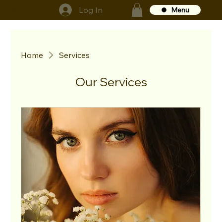
Log In
Menu
GS
Home
Services
Our Services