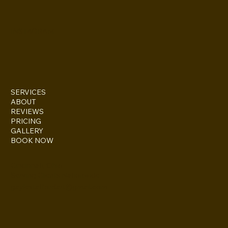
INSTAGRAM
SERVICES
ABOUT
REVIEWS
PRICING
GALLERY
BOOK NOW
Cincinnati, Ohio
Serving Clients Nationwide
gaylestaffordart@gmail.com