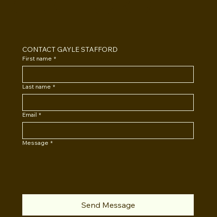
STAFFORD
CONTACT GAYLE STAFFORD
First name
*
Last name
*
Email
*
Message
*
Send Message