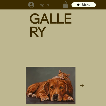
Log In
Menu
GS
GALLE
RY