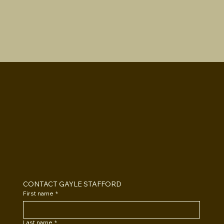
GAYLE
STAFFORD
CONTACT GAYLE STAFFORD
First name
*
Last name
*