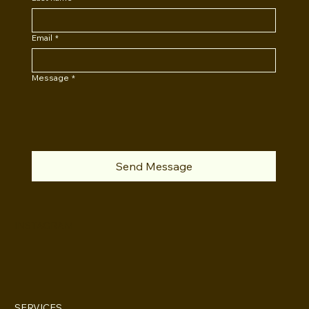
Email
*
Message
*
Send Message
INSTAGRAM
SERVICES